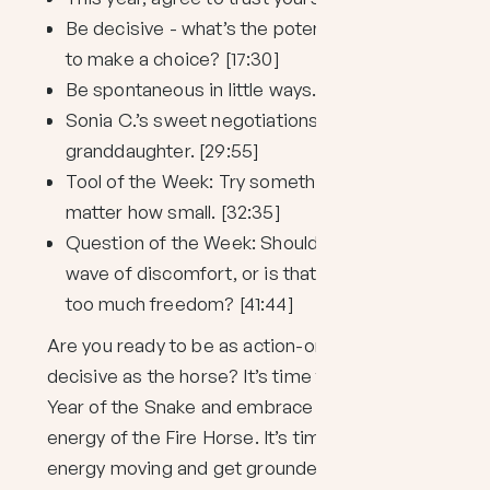
Be decisive - what’s the potential damage
to make a choice? [17:30]
Be spontaneous in little ways. [24:40]
Sonia C.’s sweet negotiations with her
granddaughter. [29:55]
Tool of the Week: Try something new, no
matter how small. [32:35]
Question of the Week: Should I ride the
wave of discomfort, or is that giving my ego
too much freedom? [41:44]
Are you ready to be as action-oriented and
decisive as the horse? It’s time to shed the
Year of the Snake and embrace the wild
energy of the Fire Horse. It’s time to get that
energy moving and get grounded. Maybe try