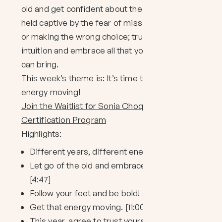
old and get confident about the new. Don’t be
held captive by the fear of missing guidance
or making the wrong choice; trust your
intuition and embrace all that your spontaneity
can bring.
This week’s theme is: It’s time to get your
energy moving!
Join the Waitlist for Sonia Choquette’s New
Certification Program
Highlights:
Different years, different energies. [:30]
Let go of the old and embrace the new.
[4:47]
Follow your feet and be bold! [6:30]
Get that energy moving. [11:00]
This year, agree to trust yourself. [13:56]