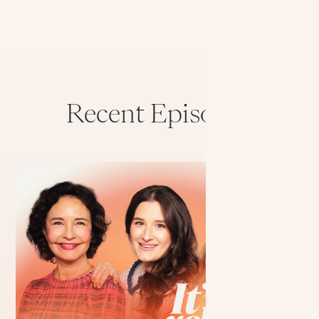
Recent Episodes