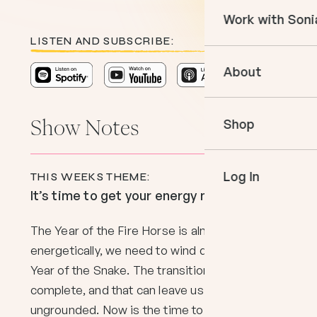
Courses
Work with Soni
Books
In The Momen
LISTEN AND SUBSCRIBE:
Empower Your 
Podcast
About
Book an Appo
VIP Events
Meet Sonia
Mentoring
Shop
Show Notes
Speaking
Log In
THIS WEEKS THEME:
It’s time to get your energy moving!
The Year of the Fire Horse is almost here, but
energetically, we need to wind down from the
Year of the Snake. The transition isn’t quite
complete, and that can leave us feeling
ungrounded. Now is the time to shake off the