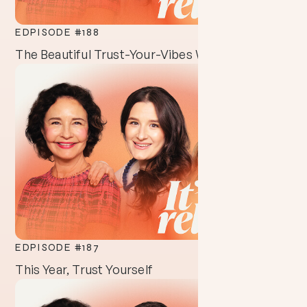
EDPISODE #
188
The Beautiful Trust-Your-Vibes Way of Life
EDPISODE #
187
This Year, Trust Yourself