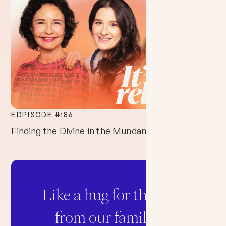
EDPISODE #
186
Finding the Divine in the Mundane
Like a hug for the soul
from our family to