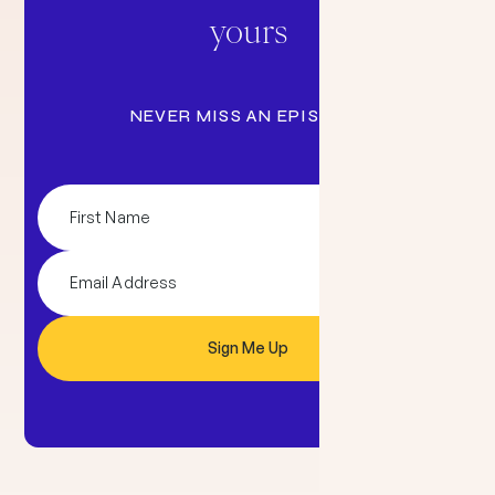
yours
NEVER MISS AN EPISODE: