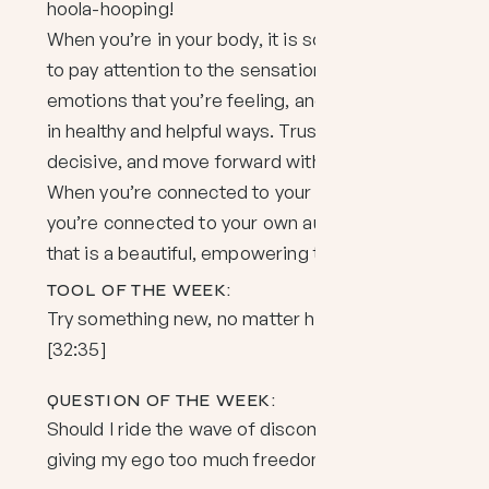
hoola-hooping!
When you’re in your body, it is so much easier
to pay attention to the sensations and
emotions that you’re feeling, and to respond
in healthy and helpful ways. Trust your gut, be
decisive, and move forward with confidence.
When you’re connected to your intuition,
you’re connected to your own authority, and
that is a beautiful, empowering thing.
TOOL OF THE WEEK:
Try something new, no matter how small.
[32:35]
QUESTION OF THE WEEK:
Should I ride the wave of discomfort, or is that
giving my ego too much freedom? [41:44]