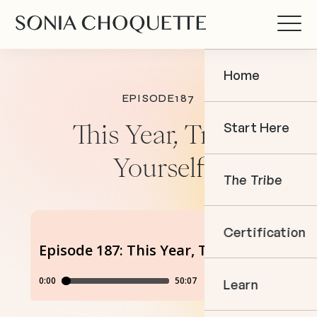
Home
EPISODE
187
Start Here
This Year, Trust
Yourself
The Tribe
Certification
Learn