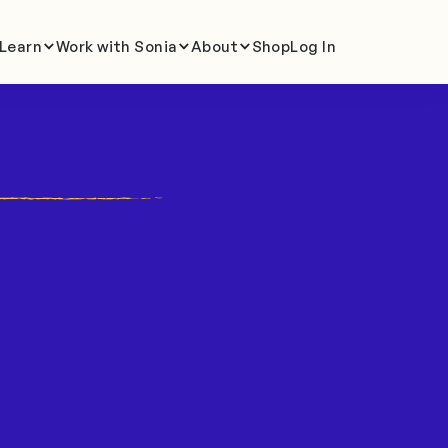
Learn
Work with Sonia
About
Shop
Log In