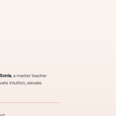
 Sonia
, a master teacher
ate intuition, elevate
ust