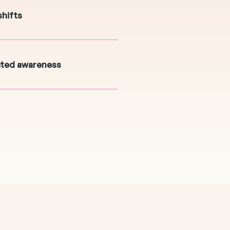
shifts
ated awareness