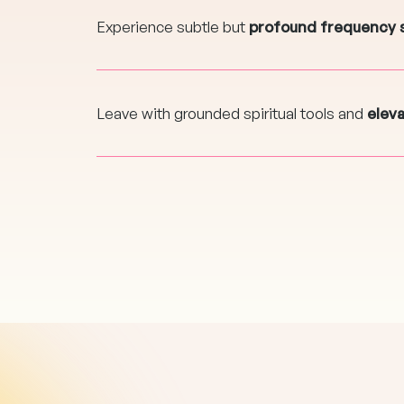
Experience subtle but
profound frequency 
Leave with grounded spiritual tools and
elev