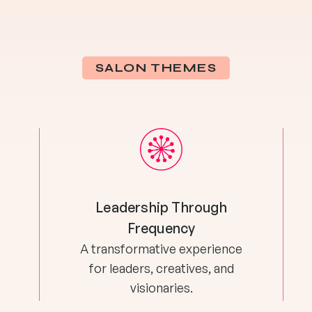
SALON THEMES
Leadership Through
Frequency
A transformative experience
for leaders, creatives, and
visionaries.