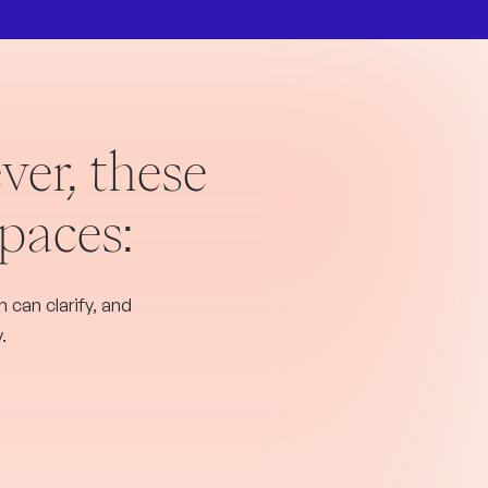
ver, these
spaces:
 can clarify, and
.