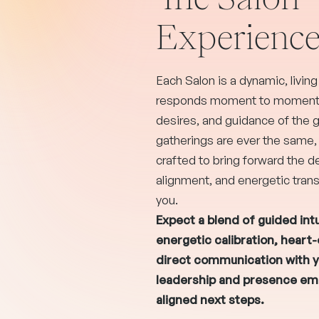
Experienc
Each Salon is a dynamic, livin
responds moment to moment t
desires, and guidance of the 
gatherings are ever the same,
crafted to bring forward the de
alignment, and energetic trans
you.
Expect a blend of guided intu
energetic calibration, heart
direct communication with y
leadership and presence e
aligned next steps.