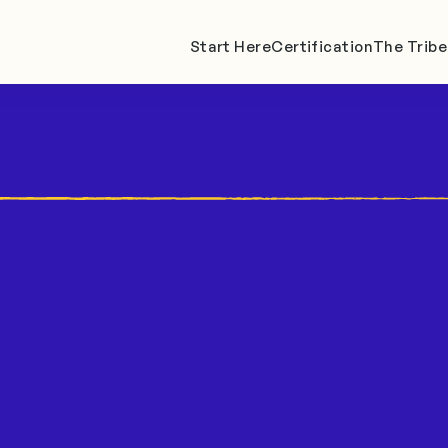
Start Here
Certification
The Tribe