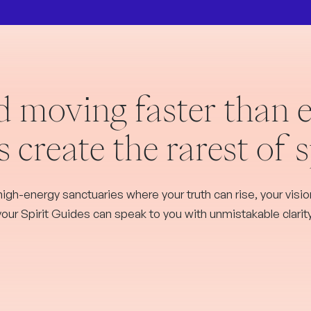
d moving faster than e
 create the rarest of 
high-energy sanctuaries where your truth can rise, your vision
your Spirit Guides can speak to you with unmistakable clarity