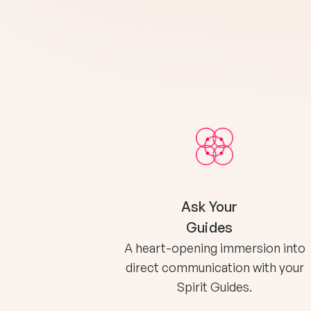
Ask Your
Guides
A heart-opening immersion into
direct communication with your
Spirit Guides.