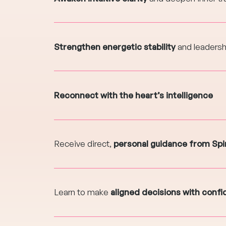
Strengthen energetic stability
and leaders
Reconnect with the heart’s intelligence
Receive direct,
personal guidance from Spir
Learn to make
aligned decisions with conf