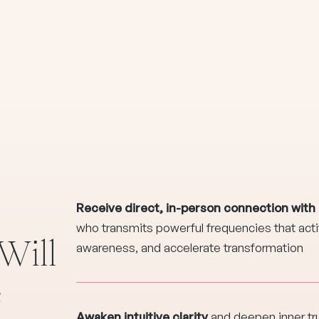
Receive direct, in-person connection with
who transmits powerful frequencies that activ
Will
awareness, and accelerate transformation
e
Awaken intuitive clarity
and deepen inner tr