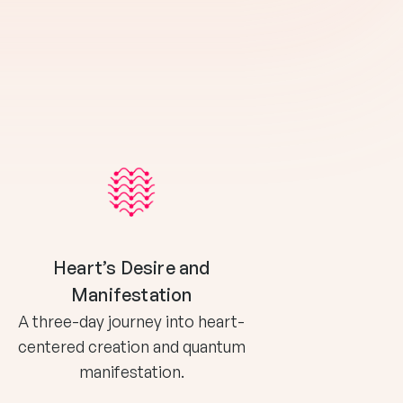
Heart’s Desire and
Manifestation
A three-day journey into heart-
centered creation and quantum
manifestation.