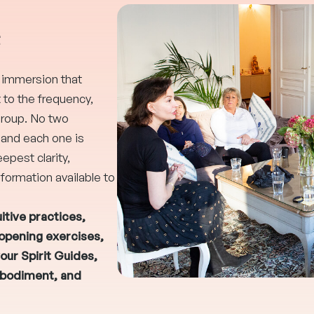
e
g immersion that
o the frequency,
group. No two
 and each one is
epest clarity,
formation available to
itive practices,
-opening exercises,
our Spirit Guides,
mbodiment, and