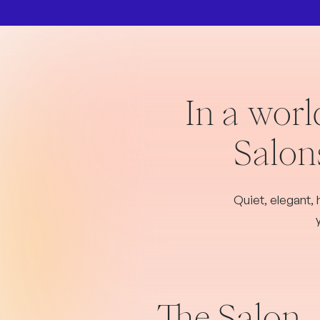
In a worl
Salons
Quiet, elegant, 
The Salon