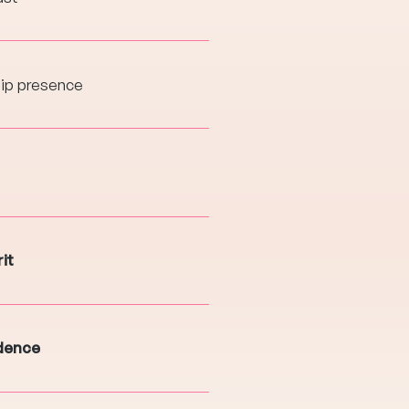
hip presence
it
idence