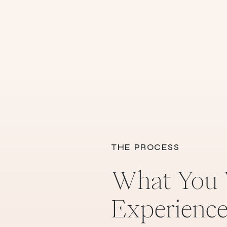
THE PROCESS
What You 
Experienc