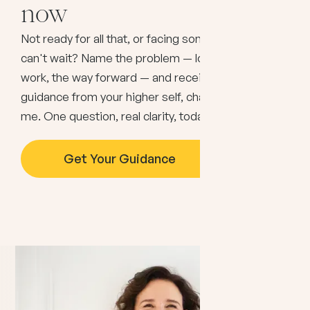
now
Not ready for all that, or facing something that
can't wait? Name the problem — love, money,
work, the way forward — and receive immediate
guidance from your higher self, channeled through
me. One question, real clarity, today.
Get Your Guidance