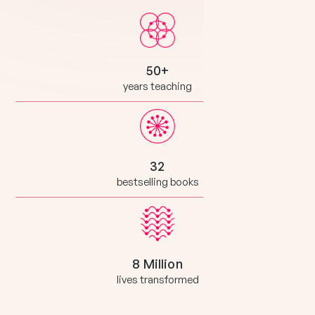
50+
years teaching
32
bestselling books
8 Million
lives transformed