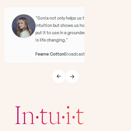
"Sonia not only helps us tune in to our
intuition but shows us how to immediately
put it to use in a grounded, practical way. It
is life changing."
Fearne Cotton
Broadcaster And Author
In·tu·i·tion