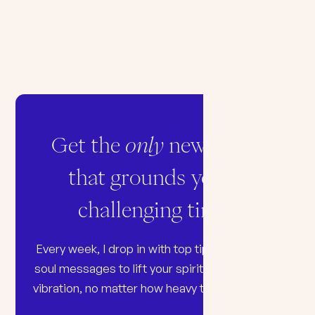
Get the
only
newsletter
that grounds you in
challenging times
Every week, I drop in with top tips, songs, and
soul messages to lift your spirit and raise your
vibration, no matter how heavy the world feels.