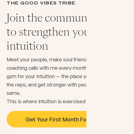
THE GOOD VIBES TRIBE
Join the community built
to strengthen your
intuition
Meet your people, make soul friends, and get live
coaching calls with me every month. Think of it as a
gym for your intuition — the place you show up, do
the reps, and get stronger with people doing the
same.
This is where intuition is exercised
daily
.
Get Your First Month For Just $5