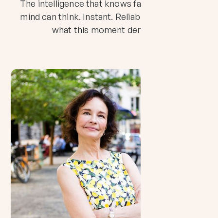
The intelligence that knows faster than your
mind can think. Instant. Reliable. And exactly
what this moment demands.