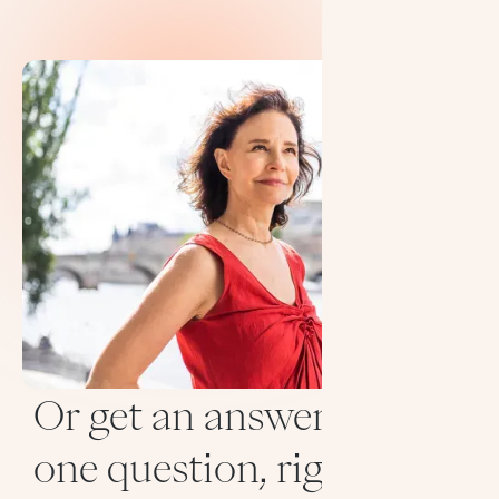
Or get an answer to
one question, right