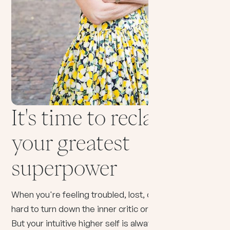
It's time to reclaim
your greatest
superpower
When you're feeling troubled, lost, or fearful it can be
hard to turn down the inner critic or racing thoughts.
But your intuitive higher self is always there —