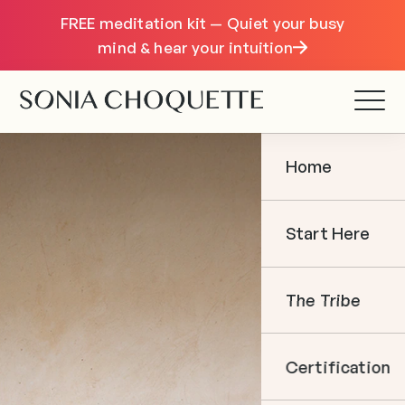
FREE meditation kit — Quiet your busy
mind & hear your intuition
Home
Start Here
The Tribe
Certification