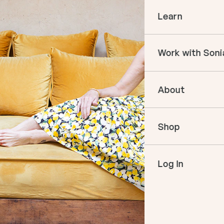
Learn
Courses
Work with Soni
Books
In The Momen
Empower Your 
Podcast
About
Book an Appo
VIP Events
Meet Sonia
Mentoring
Shop
Speaking
Log In