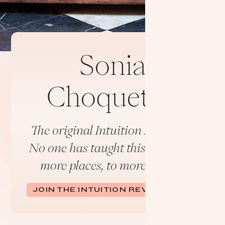
Sonia
Choquette:
The original Intuition Activator.
No one has taught this longer, in
more places, to more people.
JOIN THE INTUITION REVOLUTION.