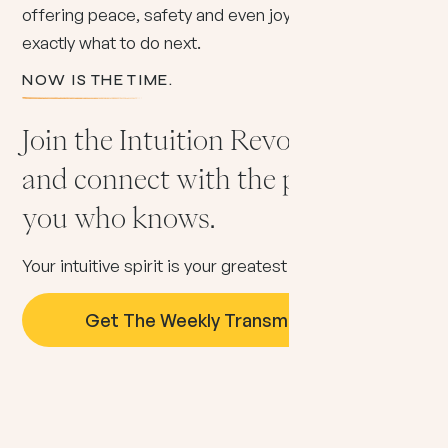
offering peace, safety and even joy — knowing
exactly what to do next.
NOW IS THE TIME.
Join the Intuition Revolution
and connect with the part of
you who knows.
Your intuitive spirit is your greatest power source.
Get The Weekly Transmission