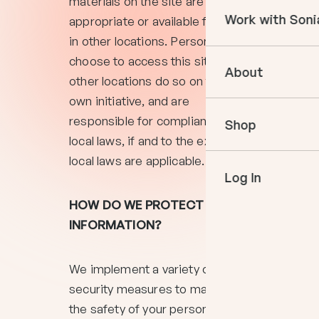
materials on the site are
Courses
Work with Soni
appropriate or available for use
Books
in other locations. Persons who
In The Momen
Empower Your 
choose to access this site from
Podcast
About
Book an Appo
other locations do so on their
VIP Events
own initiative, and are
Meet Sonia
Mentoring
responsible for compliance with
Shop
Speaking
local laws, if and to the extent
local laws are applicable.
Log In
HOW DO WE PROTECT YOUR
INFORMATION?
We implement a variety of
security measures to maintain
the safety of your personal