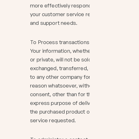
more effectively respond to
your customer service requests
and support needs.
To Process transactions
Your information, whether public
or private, will not be sold,
exchanged, transferred, or given
to any other company for any
reason whatsoever, without your
consent, other than for the
express purpose of delivering
the purchased product or
service requested.