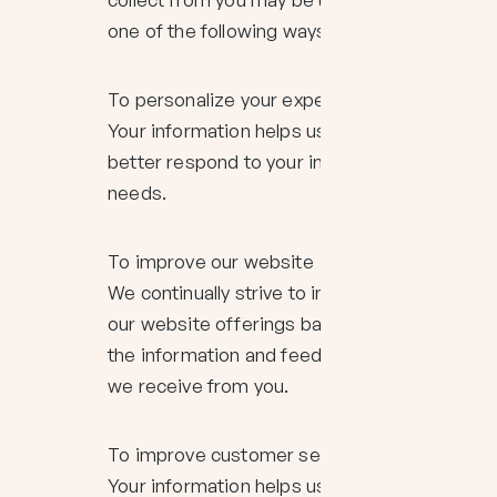
one of the following ways:
To personalize your experience
Your information helps us to
better respond to your individual
needs.
To improve our website
We continually strive to improve
our website offerings based on
the information and feedback
we receive from you.
To improve customer service
Your information helps us to