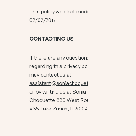
This policy was last modified on
02/02/2017
CONTACTING US
If there are any questions
regarding this privacy policy, you
may contact us at
assistant@soniachoquette.com
or by writing us at Sonia
Choquette 830 West Route 22
#35 Lake Zurich, IL 60047