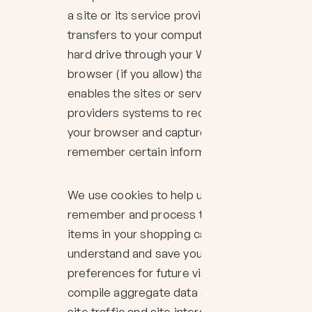
a site or its service provider
transfers to your computers
hard drive through your Web
browser (if you allow) that
enables the sites or service
providers systems to recognize
your browser and capture and
remember certain information
We use cookies to help us
remember and process the
items in your shopping cart,
understand and save your
preferences for future visits and
compile aggregate data about
site traffic and site interaction