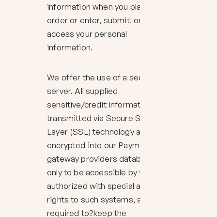
information when you place an
order or enter, submit, or
access your personal
information.
We offer the use of a secure
server. All supplied
sensitive/credit information is
transmitted via Secure Socket
Layer (SSL) technology and then
encrypted into our Payment
gateway providers database
only to be accessible by those
authorized with special access
rights to such systems, and are
required to?keep the