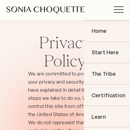
Home
Privacy
Start Here
Policy
We are committed to protecting
The Tribe
your privacy and security and
have explained in detail the
Certification
steps we take to do so. We
control this site from offices in
the United States of America.
Learn
We do not represent that