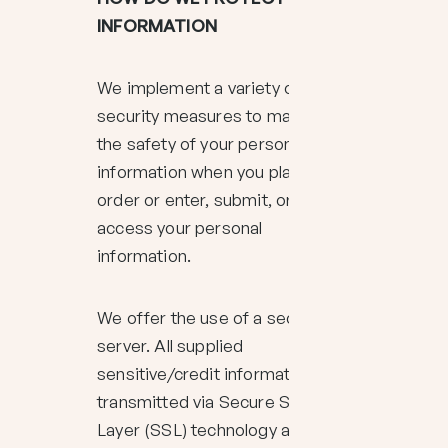
INFORMATION
We implement a variety of
security measures to maintain
the safety of your personal
information when you place an
order or enter, submit, or
access your personal
information.
We offer the use of a secure
server. All supplied
sensitive/credit information is
transmitted via Secure Socket
Layer (SSL) technology and then