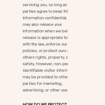
servicing you, so long as those
parties agree to keep this
information confidential. We
may also release your
information when we believe
release is appropriate to comply
with the law, enforce our site
policies, or protect ours or
others rights, property, or
safety. However, non-personally
identifiable visitor information
may be provided to other
parties for marketing,
advertising, or other uses.
HOW DO WE PROTECT YOUR