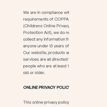
We are in compliance with the
requirements of COPPA
(Childrens Online Privacy
Protection Act), we do not
collect any information from
anyone under 13 years of age.
Our website, products and
services are all directed to
people who are at least 13 years
old or older.
ONLINE PRIVACY POLICY ONLY
This online privacy policy applies