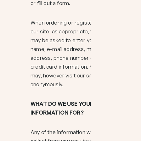
or fill out a form.
When ordering or registering on
our site, as appropriate, you
may be asked to enter your:
name, e-mail address, mailing
address, phone number or
credit card information. You
may, however visit our site
anonymously.
WHAT DO WE USE YOUR
INFORMATION FOR?
Any of the information we
collect from you may be used in