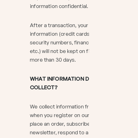
information confidential.
After a transaction, your private
information (credit cards, social
security numbers, financials,
etc.) will not be kept on file for
more than 30 days.
WHAT INFORMATION DO WE
COLLECT?
We collect information from you
when you register on our site,
place an order, subscribe to our
newsletter, respond to a survey