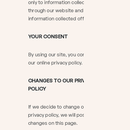
only to information collected
through our website and not to
information collected offline.
YOUR CONSENT
By using our site, you consent to
our online privacy policy.
CHANGES TO OUR PRIVACY
POLICY
If we decide to change our
privacy policy, we will post those
changes on this page.