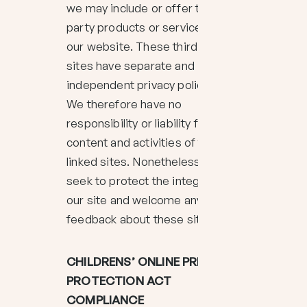
we may include or offer third
party products or services on
our website. These third party
sites have separate and
independent privacy policies.
We therefore have no
responsibility or liability for the
content and activities of these
linked sites. Nonetheless, we
seek to protect the integrity of
our site and welcome any
feedback about these sites.
CHILDRENS’ ONLINE PRIVACY
PROTECTION ACT
COMPLIANCE