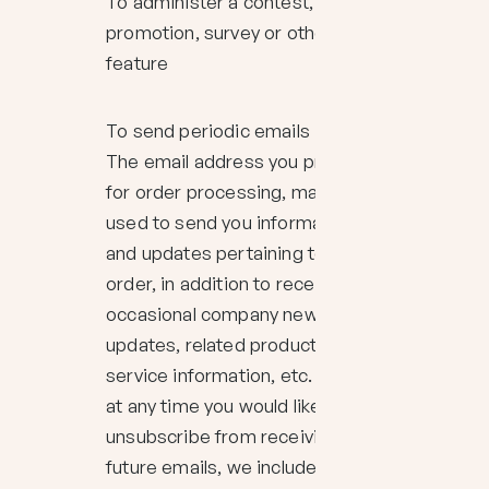
To administer a contest,
promotion, survey or other site
feature
To send periodic emails
The email address you provide
for order processing, may be
used to send you information
and updates pertaining to your
order, in addition to receiving
occasional company news,
updates, related product or
service information, etc. Note: If
at any time you would like to
unsubscribe from receiving
future emails, we include