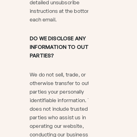
detailed unsubscribe
instructions at the bottom of
each email.
DO WE DISCLOSE ANY
INFORMATION TO OUTSIDE
PARTIES?
We do not sell, trade, or
otherwise transfer to outside
parties your personally
identifiable information. This
does not include trusted third
parties who assist us in
operating our website,
conducting our business, or