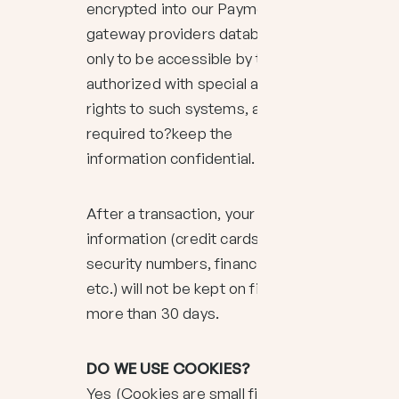
encrypted into our Payment
gateway providers database
only to be accessible by those
authorized with special access
rights to such systems, and are
required to?keep the
information confidential.
After a transaction, your private
information (credit cards, social
security numbers, financials,
etc.) will not be kept on file for
more than 30 days.
DO WE USE COOKIES?
Yes (Cookies are small files that