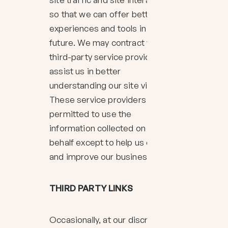
so that we can offer better site
experiences and tools in the
future. We may contract with
third-party service providers to
assist us in better
understanding our site visitors.
These service providers are not
permitted to use the
information collected on our
behalf except to help us conduct
and improve our business.
THIRD PARTY LINKS
Occasionally, at our discretion,