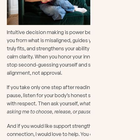
Intuitive decision making is power because it protects
you from what is misaligned, guides you toward what
truly fits, and strengthens your ability to choose with
calm clarity. When you honor your inner knowing, you
stop second-guessing yourself and start living from
alignment, not approval.
If you take only one step after reading this, let it be this:
pause, listen for your body’s honest signal, and treat it
with respect. Then ask yourself,
what is my intuition
asking me to choose, release, or pause right now?
And if you would like support strengthening that inner
connection, I would love to help. You can
book an