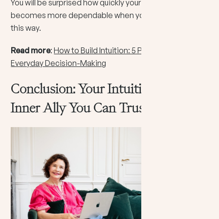
You will be surprised how quickly your inner voice
becomes more dependable when you practice truth
this way.
Read more
:
How to Build Intuition: 5 Practical Steps for
Everyday Decision-Making
Conclusion: Your Intuition Is An
Inner Ally You Can Trust