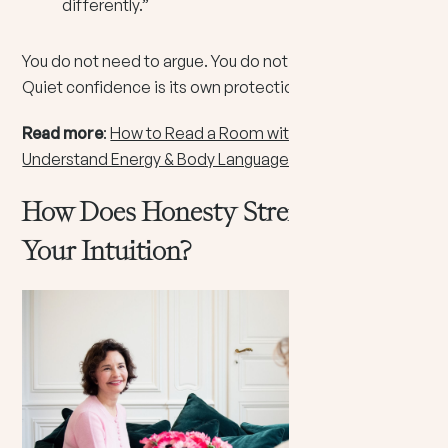
differently.”
You do not need to argue. You do not need to convince.
Quiet confidence is its own protection.
Read more
:
How to Read a Room with Intuition:
Understand Energy & Body Language
How Does Honesty Strengthen
Your Intuition?