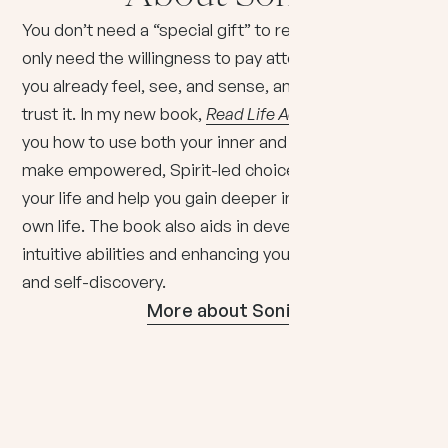
You don’t need a “special gift” to read intuitively. You
only need the willingness to pay attention to what
you already feel, see, and sense, and the courage to
trust it. In my new book,
Read Life Accurately
, I show
you how to use both your inner and outer senses to
make empowered, Spirit-led choices that elevate
your life and help you gain deeper insights into your
own life. The book also aids in developing your
intuitive abilities and enhancing your personal growth
and self-discovery.
More about Sonia