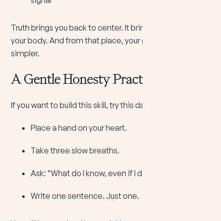
Truth brings you back to center. It brings you back into
your body. And from that place, your guidance feels
simpler.
A Gentle Honesty Practice
If you want to build this skill, try this daily:
Place a hand on your heart.
Take three slow breaths.
Ask: “What do I know, even if I do not like it?”
Write one sentence. Just one.