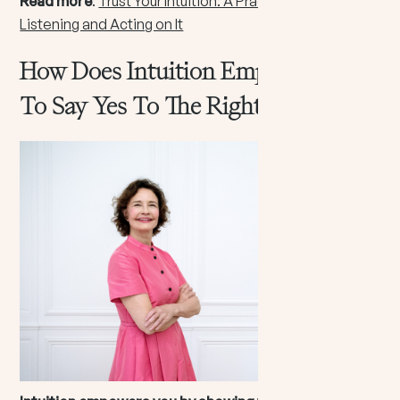
Read more
:
Trust Your Intuition: A Practical Guide to
Listening and Acting on It
How Does Intuition Empower You
To Say Yes To The Right Path?