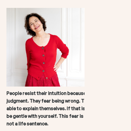
People resist their intuition because they fear
judgment. They fear being wrong. They fear not being
able to explain themselves. If that is you, I want you to
be gentle with yourself. This fear is common. But it is
not a life sentence.