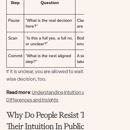
Step
Question
What You Are
Listening For
Pause
“What is the real decision
Clarity about what you
here?”
are choosing
Scan
“Is this a full yes, a full no,
Body response and
or unclear?”
emotional tone
Commit
“What is the next aligned
A simple action you can
step?”
take now
If it is unclear, you are allowed to wait. Waiting can be a
wise decision, too.
Read more
:
Understanding Intuition and Sensing: Key
Differences and Insights
Why Do People Resist Trusting
Their Intuition In Public?