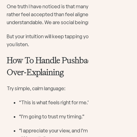
One truth I have noticed is that many people would
rather feel accepted than feel aligned. And that is
understandable. We are social beings.
But your intuition will keep tapping your shoulder until
you listen.
How To Handle Pushback Without
Over-Explaining
Try simple, calm language:
“This is what feels right for me.”
“I’m going to trust my timing.”
“I appreciate your view, and I’m choosing