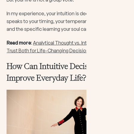
In my experience, your intuition is deeply personal. It
speaks to your timing, your temperament, your path,
and the specific learning your soul came here to live.
Read more
:
Analytical Thought vs. Intuition: How to
Trust Both for Life-Changing Decisions
How Can Intuitive Decision Making
Improve Everyday Life?