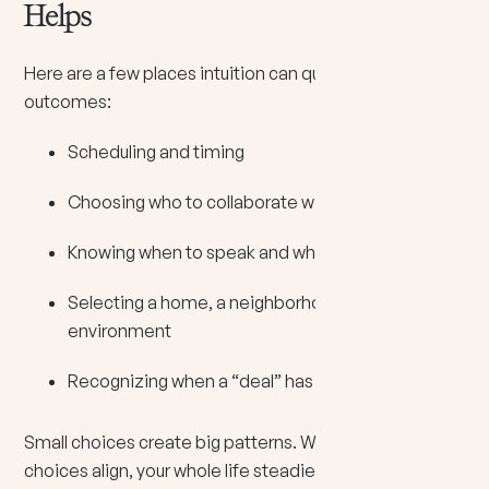
Helps
Here are a few places intuition can quietly improve
outcomes:
Scheduling and timing
Choosing who to collaborate with
Knowing when to speak and when to stay silent
Selecting a home, a neighborhood, or a work
environment
Recognizing when a “deal” has hidden costs
Small choices create big patterns. When your small
choices align, your whole life steadies.