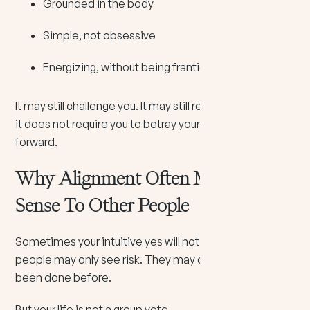
Grounded in the body
Simple, not obsessive
Energizing, without being frantic
It may still challenge you. It may still require courage. But
it does not require you to betray yourself to move
forward.
Why Alignment Often Makes No
Sense To Other People
Sometimes your intuitive yes will not be popular. Other
people may only see risk. They may only see what has
been done before.
But your life is not a group vote.