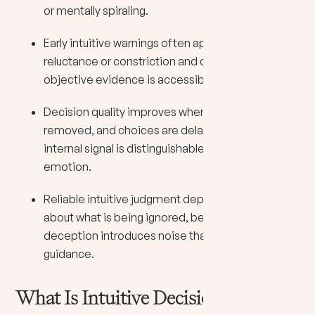
or mentally spiraling.
Early intuitive warnings often appear as bodily
reluctance or constriction and can register before
objective evidence is accessible.
Decision quality improves when pressure is
removed, and choices are delayed until the
internal signal is distinguishable from reactive
emotion.
Reliable intuitive judgment depends on honesty
about what is being ignored, because self-
deception introduces noise that mimics
guidance.
What Is Intuitive Decision Making?