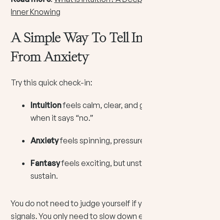
Inner Knowing
A Simple Way To Tell Intuition
From Anxiety
Try this quick check-in:
Intuition
feels calm, clear, and grounded, even
when it says “no.”
Anxiety
feels spinning, pressured, and repetitive.
Fantasy
feels exciting, but unstable and hard to
sustain.
You do not need to judge yourself if you have mixed
signals. You only need to slow down enough to listen