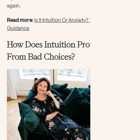
again.
Read more
:
Is It Intuition Or Anxiety? Trust Your Inner
Guidance
How Does Intuition Protect You
From Bad Choices?