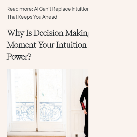
Read more:
AI Can’t Replace Intuition: The Human Skill
That Keeps You Ahead
Why Is Decision Making The
Moment Your Intuition Becomes
Power?