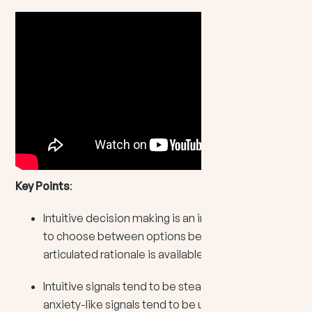
Key Points
:
Intuitive decision making is an internal signal used
to choose between options before a fully
articulated rationale is available.
Intuitive signals tend to be steady and clear, while
anxiety-like signals tend to be urgent, repetitive,