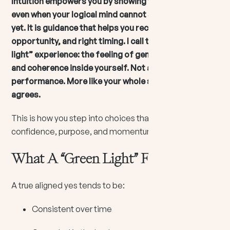
Intuition empowers you by showing you what fits,
even when your logical mind cannot see the full map
yet. It is guidance that helps you recognize alignment,
opportunity, and right timing. I call this the “green
light” experience: the feeling of genuine openness
and coherence inside yourself. Not a rush. Not a
performance. More like your whole system quietly
agrees.
This is how you step into choices that build
confidence, purpose, and momentum.
What A “Green Light” Feels Like
A true aligned yes tends to be:
Consistent over time