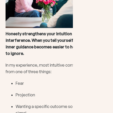
Honesty strengthens your intuition because it clears
interference. When you tell yourself the truth, your
inner guidance becomes easier to hear and far harder
to ignore.
In my experience, most intuitive confusion comes
from one of three things:
Fear
Projection
Wanting a specific outcome so badly, you edit the
signal