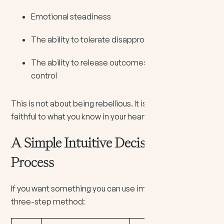
Emotional steadiness
The ability to tolerate disapproval
The ability to release outcomes you cannot
control
This is not about being rebellious. It is about being
faithful to what you know in your heart.
A Simple Intuitive Decision-Making
Process
If you want something you can use immediately, try this
three-step method: