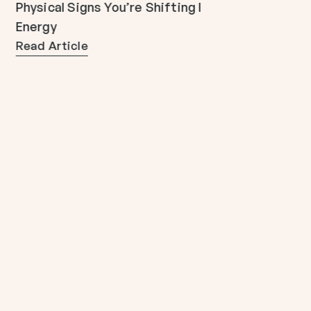
Physical Signs You’re Shifting Into 5D
Energy
Read Article