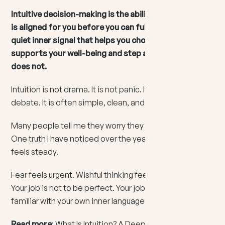
Intuitive decision-making is the ability to sense what
is aligned for you before you can fully explain it. It is a
quiet inner signal that helps you choose what
supports your well-being and step away from what
does not.
Intuition is not drama. It is not panic. It is not a mental
debate. It is often simple, clean, and direct.
Many people tell me they worry they are “making it up.”
One truth I have noticed over the years is this: intuition
feels steady.
Fear feels urgent. Wishful thinking feels intoxicating.
Your job is not to be perfect. Your job is to become
familiar with your own inner language.
Read more
:
What Is Intuition? A Deep Dive Into Your