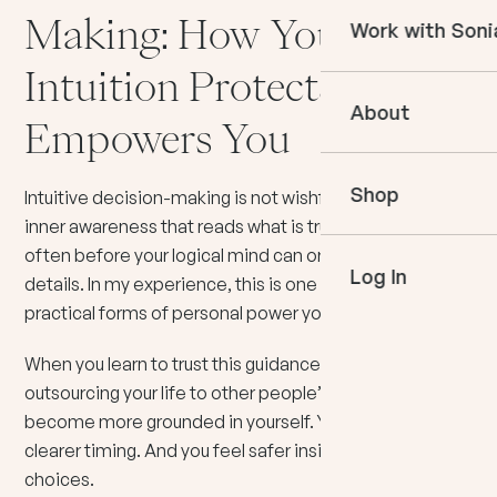
Courses
Making: How Your
Work with Soni
Books
In The Momen
Intuition Protects And
Empower Your 
Podcast
About
Book an Appo
Empowers You
VIP Events
Meet Sonia
Mentoring
Shop
Speaking
Intuitive decision-making is not wishful thinking. It is an
inner awareness that reads what is true in the moment,
often before your logical mind can organize the
Log In
details. In my experience, this is one of the most
practical forms of personal power you can develop.
When you learn to trust this guidance, you stop
outsourcing your life to other people’s opinions. You
become more grounded in yourself. You move with
clearer timing. And you feel safer inside your own
choices.