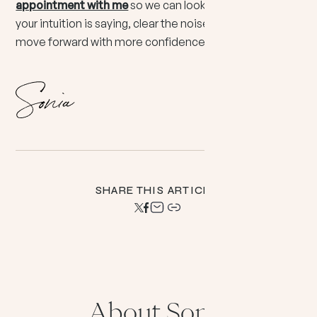
appointment with me
so we can look together at what
your intuition is saying, clear the noise, and help you
move forward with more confidence and peace.
SHARE THIS ARTICLE:
About Sonia