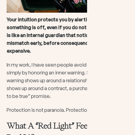
Your intuition protects you by alerting you when
something is off, even if you do not have proof yet. It
is like an internal guardian that notices energetic
mismatch early, before consequences become
expensive.
In my work, I have seen people avoid painful detours
simply by honoring an inner warning. Sometimes that
warning shows up around a relationship. Sometimes it
shows up around a contract, a purchase, or a “too good
to be true” promise.
Protection is not paranoia. Protection is self-respect.
What A “Red Light” Feels Like In