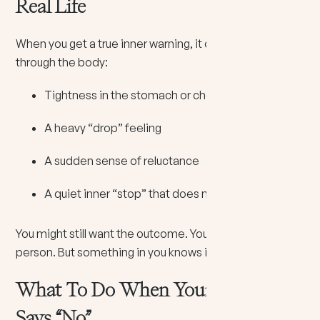
Real Life
When you get a true inner warning, it often comes
through the body:
Tightness in the stomach or chest
A heavy “drop” feeling
A sudden sense of reluctance
A quiet inner “stop” that does not argue
You might still want the outcome. You might still like the
person. But something in you knows it is not clean.
What To Do When Your Intuition
Says “No”