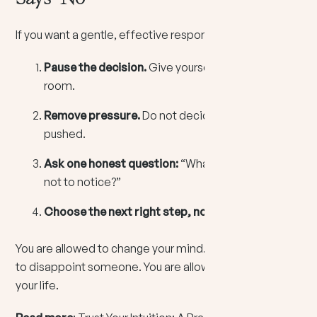
If you want a gentle, effective response, try this:
Pause the decision.
Give yourself breathing
room.
Remove pressure.
Do not decide while you feel
pushed.
Ask one honest question:
“What am I pretending
not to notice?”
Choose the next right step, not the final answer.
You are allowed to change your mind. You are allowed
to disappoint someone. You are allowed to protect
your life.