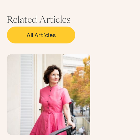
Related Articles
All Articles