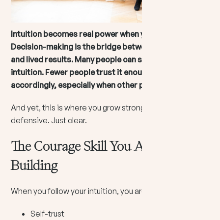
Intuition becomes real power when you act on it.
Decision-making is the bridge between inner knowing
and lived results. Many people can sense their
intuition. Fewer people trust it enough to choose
accordingly, especially when other people disagree.
And yet, this is where you grow strong. Not loud. Not
defensive. Just clear.
The Courage Skill You Are Actually
Building
When you follow your intuition, you are building:
Self-trust