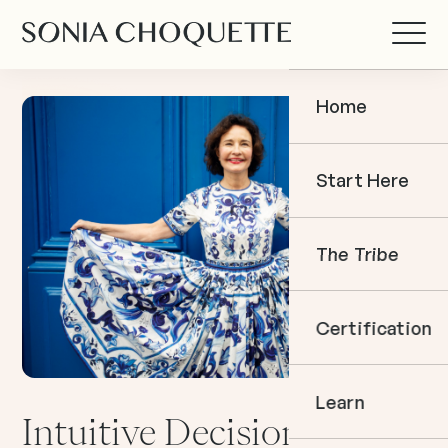
Home
Start Here
The Tribe
Certification
Learn
Intuitive Decision