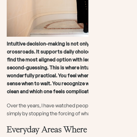
Intuitive decision-making is not only for dramatic
crossroads. It supports daily choices by helping you
find the most aligned option with less struggle and
second-guessing. This is where intuition becomes
wonderfully practical. You feel when to reach out. You
sense when to wait. You recognize which option feels
clean and which one feels complicated.
Over the years, I have watched people become calmer
simply by stopping the forcing of what is not flowing.
Everyday Areas Where Intuition