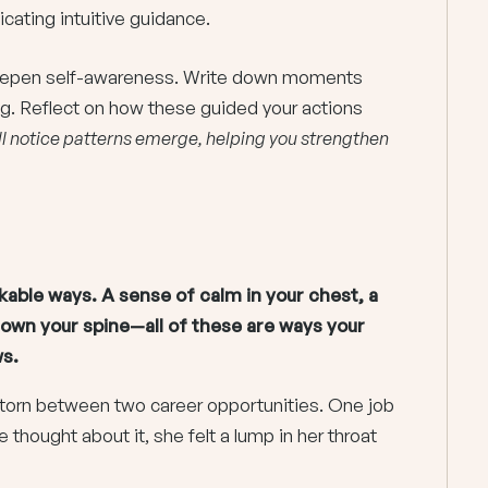
cating intuitive guidance.
 deepen self-awareness. Write down moments
ng. Reflect on how these guided your actions
ll notice patterns emerge, helping you strengthen
kable ways. A sense of calm in your chest, a
down your spine—all of these are ways your
s.
orn between two career opportunities. One job
thought about it, she felt a lump in her throat