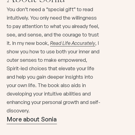
You don’t need a “special gift” to read
intuitively. You only need the willingness
to pay attention to what you already feel,
see, and sense, and the courage to trust
it. In my new book,
Read Life Accurately
, I
show you how to use both your inner and
outer senses to make empowered,
Spirit-led choices that elevate your life
and help you gain deeper insights into
your own life. The book also aids in
developing your intuitive abilities and
enhancing your personal growth and self-
discovery.
More about Sonia