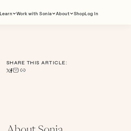
Learn
Work with Sonia
About
Shop
Log In
SHARE THIS ARTICLE:
About Sonia