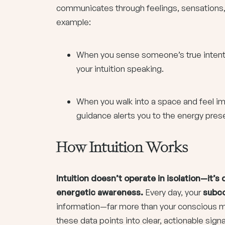
communicates through feelings, sensations,
example:
When you sense someone’s true intentio
your intuition speaking.
When you walk into a space and feel im
guidance alerts you to the energy pres
How Intuition Works
Intuition doesn’t operate in isolation—it’
energetic awareness.
Every day, your
subc
information—far more than your conscious min
these data points into clear, actionable sign