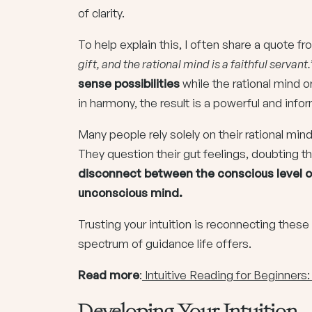
of clarity.
To help explain this, I often share a quote f
gift, and the rational mind is a faithful servant.
sense possibilities
while the rational mind 
in harmony, the result is a powerful and in
Many people rely solely on their rational mi
They question their gut feelings, doubting the 
disconnect between the conscious level o
unconscious mind.
Trusting your intuition is reconnecting these 
spectrum of guidance life offers.
Read more
:
Intuitive Reading for Beginners
Developing Your Intuition