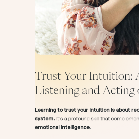
Trust Your Intuition: 
Listening and Acting 
Learning to trust your intuition is about r
system.
It’s a profound skill that compleme
emotional intelligence
.