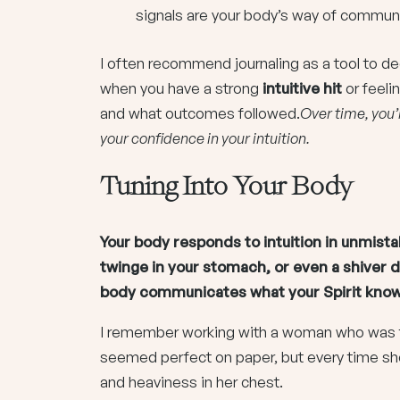
signals are your body’s way of communi
I often recommend journaling as a tool to
when you have a strong
intuitive hit
or feeli
and what outcomes followed.
Over time, you’
your confidence in your intuition.
Tuning Into Your Body
Your body responds to intuition in unmista
twinge in your stomach, or even a shiver 
body communicates what your Spirit know
I remember working with a woman who was t
seemed perfect on paper, but every time she 
and heaviness in her chest.