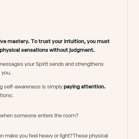
ive mastery. To trust your intuition, you must
d physical sensations without judgment.
e messages your Spirit sends and strengthens
s you.
ng self-awareness is simply
paying attention.
tions:
on when someone enters the room?
on make you feel heavy or light?These physical