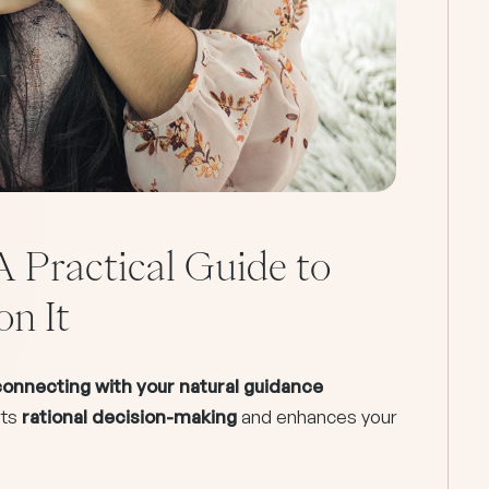
A Practical Guide to
on It
econnecting with your natural guidance
nts
rational decision-making
and enhances your