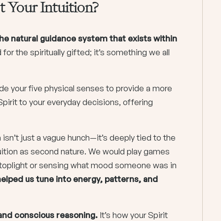
 Your Intuition?
he natural guidance system that exists within
 for the spiritually gifted; it’s something we all
ide your five physical senses to provide a more
Spirit to your everyday decisions, offering
 isn’t just a vague hunch—it’s deeply tied to the
ntuition as second nature. We would play games
 a stoplight or sensing what mood someone was in
elped us tune into energy, patterns, and
 and conscious reasoning.
It’s how your Spirit