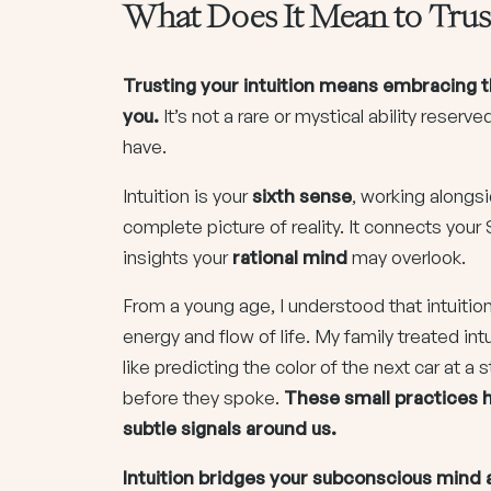
What Does It Mean to Trust
Trusting your intuition means embracing t
you.
It’s not a rare or mystical ability reserved
have.
Intuition is your
sixth sense
, working alongs
complete picture of reality. It connects your 
insights your
rational mind
may overlook.
From a young age, I understood that intuition
energy and flow of life. My family treated i
like predicting the color of the next car at
before they spoke.
These small practices h
subtle signals around us.
Intuition bridges your subconscious mind