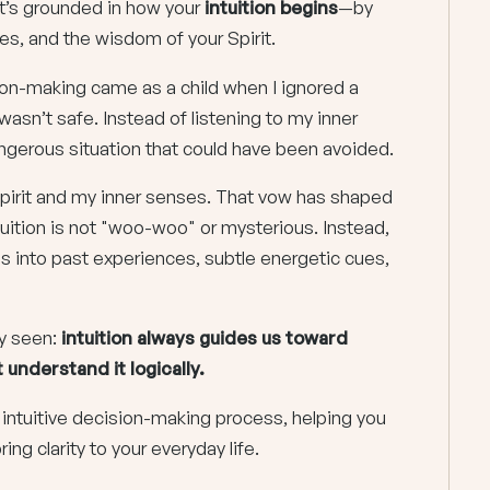
 it’s grounded in how your
intuition begins
—by
ues, and the wisdom of your Spirit.
sion-making came as a child when I ignored a
asn’t safe. Instead of listening to my inner
 dangerous situation that could have been avoided.
pirit and my inner senses. That vow has shaped
uition is not "woo-woo" or mysterious. Instead,
aps into past experiences, subtle energetic cues,
y seen:
intuition always guides us toward
understand it logically.
ur intuitive decision-making process, helping you
ring clarity to your everyday life.