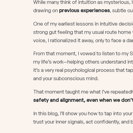
While many think of intuition as mysterious,
drawing on
previous experiences
, subtle c
One of my earliest lessons in intuitive deci
strong gut feeling that my usual route home w
voice, I rationalized it away, only to face a
From that moment, I vowed to listen to my S
my life’s work—helping others understand int
it’s a very real psychological process that t
and your subconscious mind.
That moment taught me what I’ve repeatedl
safety and alignment, even when we don’t 
In this blog, I’ll show you how to tap into yo
trust your inner signals, act confidently, and b