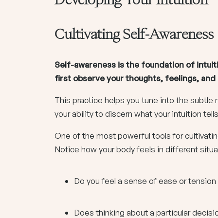
Cultivating Self-Awareness
Self-awareness is the foundation of intuit
first observe your thoughts, feelings, an
This practice helps you tune into the subtl
your ability to discern what your intuition tell
One of the most powerful tools for cultivati
Notice how your body feels in different situa
Do you feel a sense of ease or tensi
Does thinking about a particular decisi