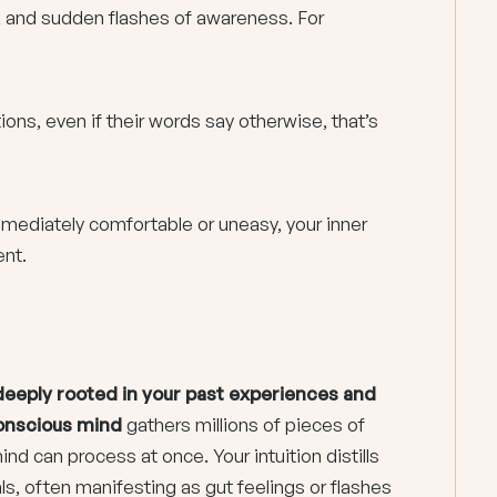
 and sudden flashes of awareness. For
ns, even if their words say otherwise, that’s
mediately comfortable or uneasy, your inner
ent.
s deeply rooted in your past experiences and
onscious mind
gathers millions of pieces of
d can process at once. Your intuition distills
als, often manifesting as gut feelings or flashes