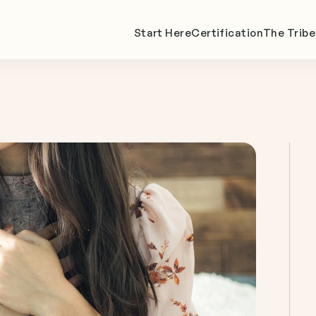
Start Here
Certification
The Tribe