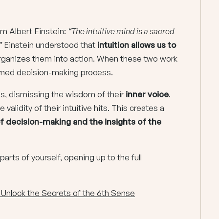
rom Albert Einstein:
“The intuitive mind is a sacred
”
Einstein understood that
intuition allows us to
organizes them into action. When these two work
formed decision-making process.
nds, dismissing the wisdom of their
inner voice
.
validity of their intuitive hits. This creates a
f decision-making and the insights of the
parts of yourself, opening up to the full
: Unlock the Secrets of the 6th Sense