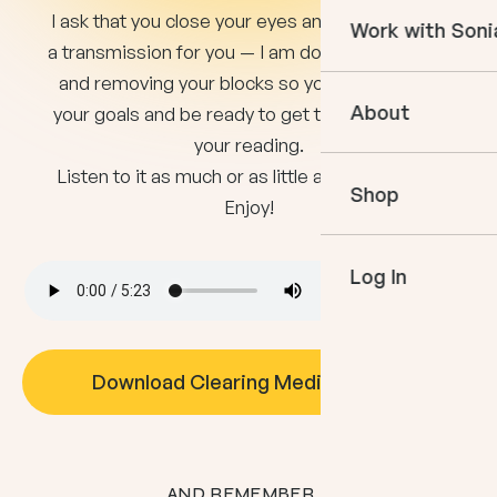
Courses
I ask that you close your eyes and listen. This is
Work with Soni
Books
a transmission for you — I am doing the clearing
In The Momen
and removing your blocks so you can achieve
Empower Your 
Podcast
About
your goals and be ready to get the most out of
Book an Appo
your reading.
VIP Events
Meet Sonia
Listen to it as much or as little as you need to!
Mentoring
Shop
Speaking
Enjoy!
Log In
Download Clearing Meditation
AND REMEMBER...