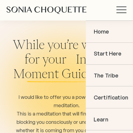
Home
While you’re waiting
Start Here
for your In The
Moment Guidance...
The Tribe
I would like to offer you a powerful clearing
Certification
meditation.
This is a meditation that will find whatever is
Learn
blocking you consciously or unconsciously —
whether it is coming from you or toward you.