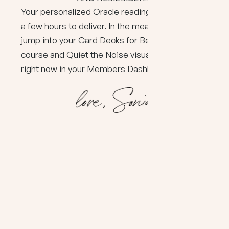
Your personalized Oracle reading usually takes
a few hours to deliver. In the meantime, you can
jump into your Card Decks for Beginners
course and Quiet the Noise visual meditation
right now in your
Members Dashboard
. Enjoy!