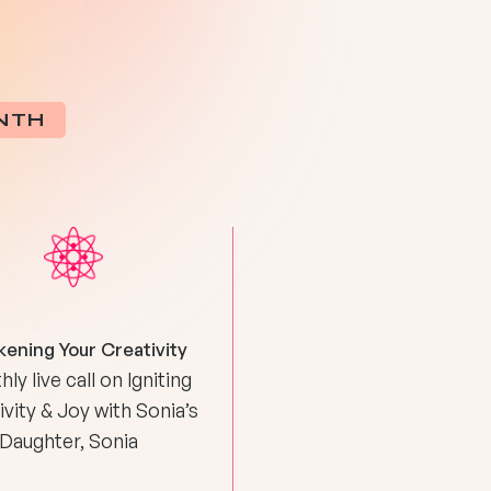
NTH
ening Your Creativity
ly live call on Igniting
vity & Joy with Sonia’s
Daughter, Sonia