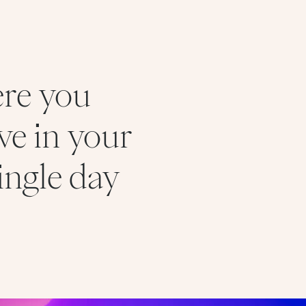
ere you
ve in your
ingle day