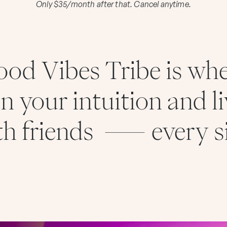
Only $35/month after that. Cancel anytime.
od Vibes Tribe is wh
n your intuition and li
ith friends — every s