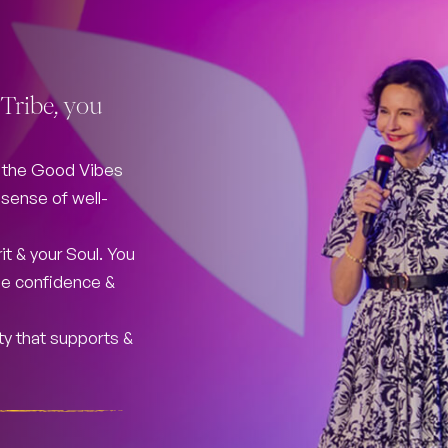
Tribe, you
f the Good Vibes
r sense of well-
it & your Soul. You
 the confidence &
ty that supports &