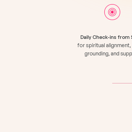
Daily Check-ins from 
for spiritual alignment,
grounding, and sup