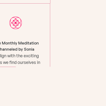
 Monthly Meditation
hanneled by Sonia
lign with the exciting
s we find ourselves in