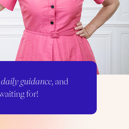
,
daily guidance
, and
waiting for!