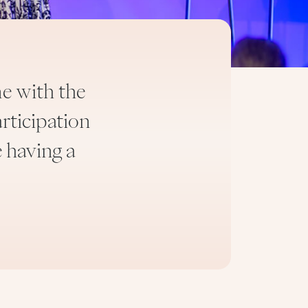
e with the
rticipation
“The Tribe like my ‘spi
e having a
having second tho