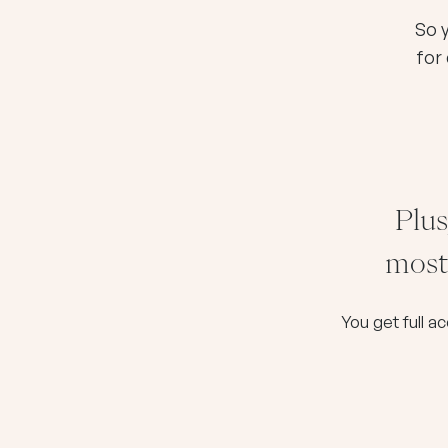
So 
for
Plus
most 
You get full a