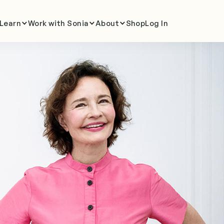
Learn
Work with Sonia
About
Shop
Log In