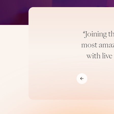
“Joining 
 There was no one I could
most amazi
is.”
with live