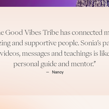
the Good Vibes Tribe has connected m
ng and supportive people. Sonia’s pa
 videos, messages and teachings is lik
personal guide and mentor.”
—
Nancy