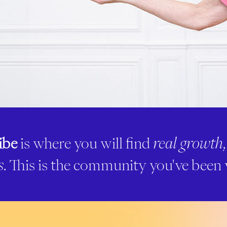
ibe
is where you will find
real growth
s
. This is the community you've been 