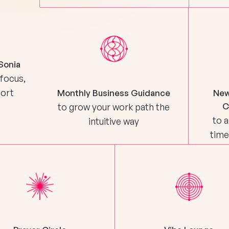
Sonia
 focus,
port
Monthly Business Guidance
New
C
to grow your work path the
to a
intuitive way
time