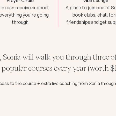
Prayer Circle
Vibe Lounge
you can receive support
A place to join one of So
 everything you're going
book clubs, chat, fo
through
friendships and get su
, Sonia will walk you through three o
popular courses every year (worth $
ccess to the course + extra live coaching from Sonia throu