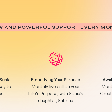
W AND POWERFUL SUPPORT EVERY MO
 Sonia
Embodying Your Purpose
Awak
way to
Monthly live call on your
Month
ce
Life's Purpose, with Sonia’s
Creati
daughter, Sabrina