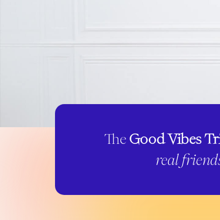
The
Good Vibes Tr
real friend