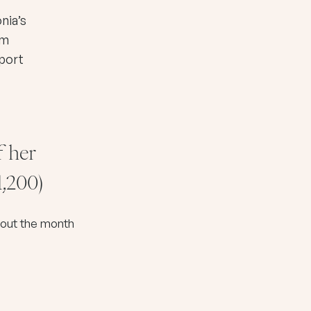
nia’s
rm
pport
f her
1,200)
ghout the month