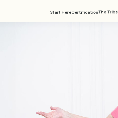
The Tribe
Start Here
Certification