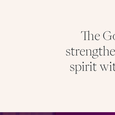
The Go
strengthe
spirit w