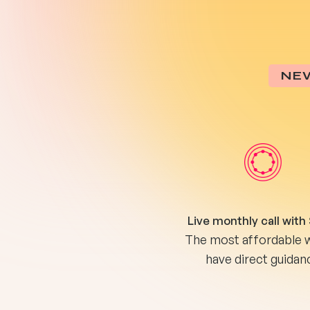
NE
Live monthly call with
The most affordable 
have direct guidan