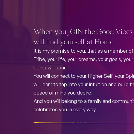
When you JOIN the Good Vibes 
will find yourself at Home
It is my promise to you, that as a member o
Tribe, your life, your dreams, your goals, you
being will soar.
You will connect to your Higher Self, your Spir
will learn to tap into your intuition and build
peace of mind you desire.
And you will belong to a family and communi
celebrates you in every way.