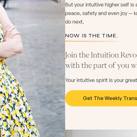
But your intuitive higher self i
peace, safety and even joy — k
do next.
NOW IS THE TIME.
Join the Intuition Rev
with the part of you
Your intuitive spirit is your gr
Get The Weekly Tran