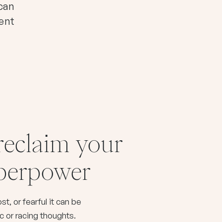
 can
ment
 reclaim your
uperpower
t, or fearful it can be
ic or racing thoughts.