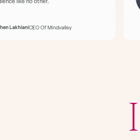
ience like no other."
hen Lakhiani
CEO Of Mindvalley