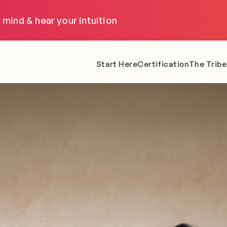
 mind & hear your intuition
Start Here
Certification
The Tribe