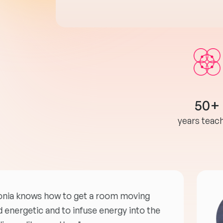
50+
years teac
onia knows how to get a room moving
 energetic and to infuse energy into the