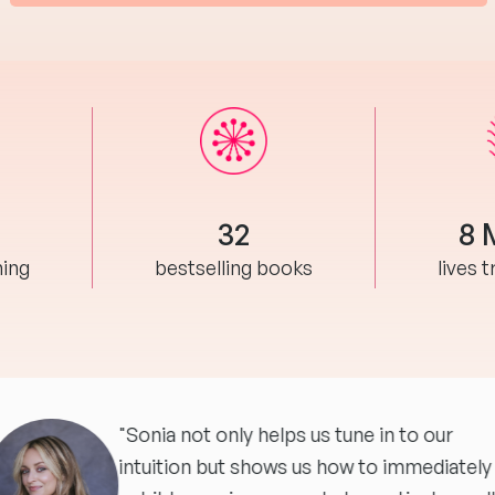
32
8 
hing
bestselling books
lives 
"Sonia not only helps us tune in to our
intuition but shows us how to immediately