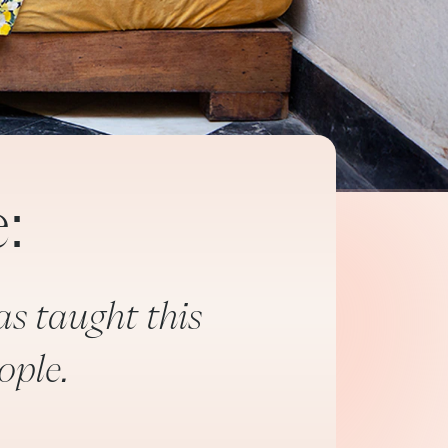
:
as taught this
ople.