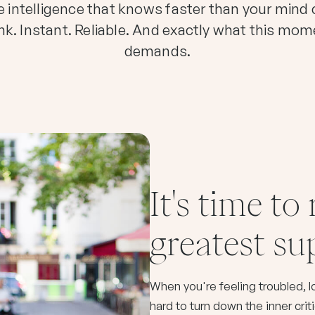
 intelligence that knows faster than your mind
nk. Instant. Reliable. And exactly what this mo
demands.
It's time to
greatest s
When you're feeling troubled, los
hard to turn down the inner crit