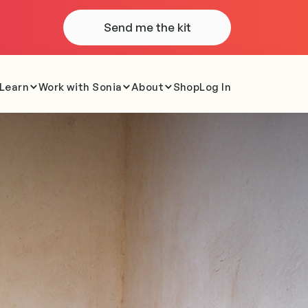
Send me the kit
Learn
Work with Sonia
About
Shop
Log In