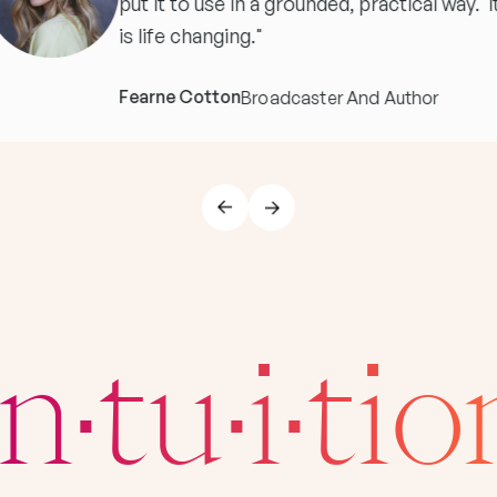
put it to use in a grounded, practical way. I
is life changing."
Fearne Cotton
Broadcaster And Author
In·tu·i·tio