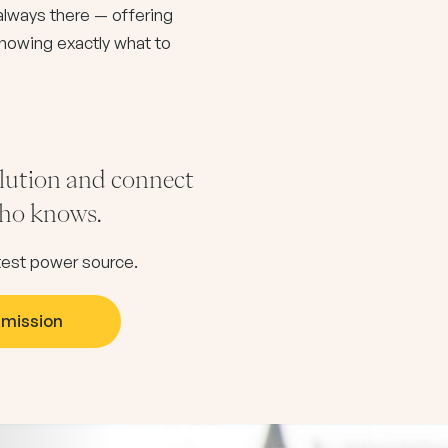
s always there — offering
nowing exactly what to
olution and connect
 who knows.
eatest power source.
smission