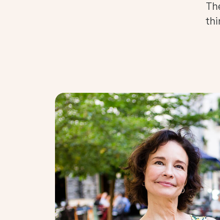
The
thi