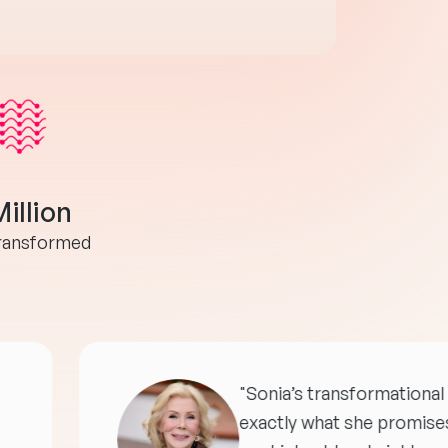
Million
transformed
"Sonia’s transformational 
exactly what she promises 