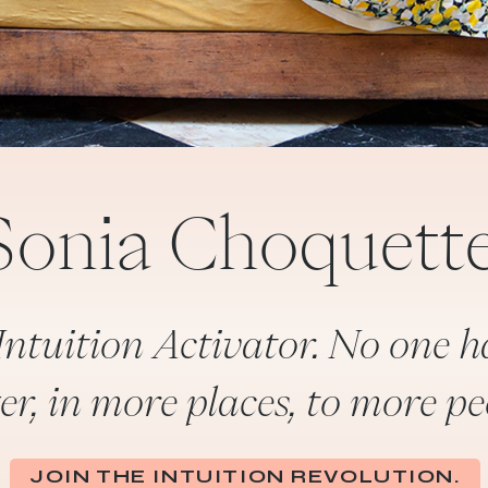
Sonia Choquette
Intuition Activator. No one h
er, in more places, to more pe
JOIN THE INTUITION REVOLUTION.