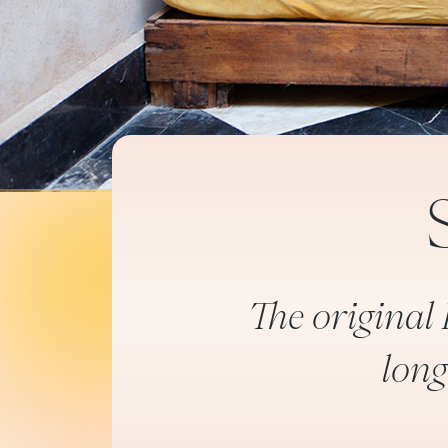
The original 
long