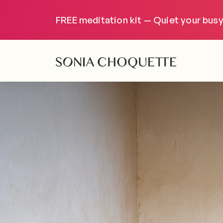
FREE meditation kit — Quiet your busy